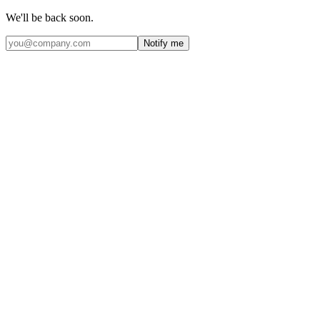
We'll be back soon.
Notify me